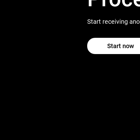
Start receiving a
Start now