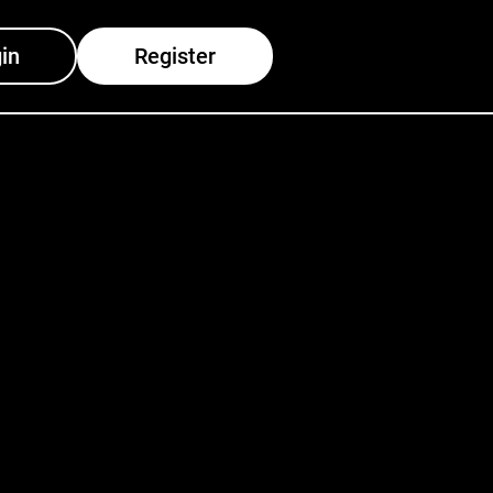
in
Register