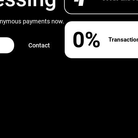
nonymous payments now.
0%
Transactio
Contact