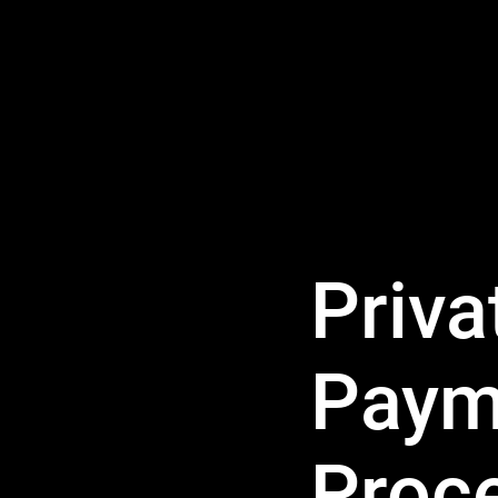
Priva
Paym
Proc