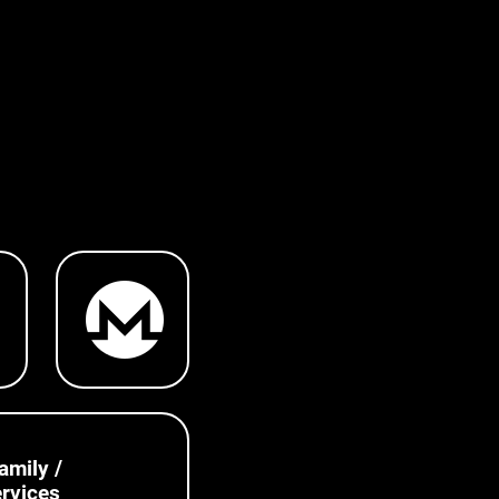
amily /
rvices