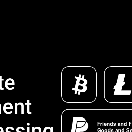
te
ent
essing
Friends and F
Goods and Se