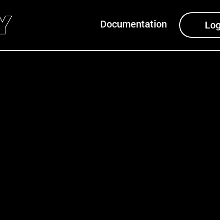
Documentation
Log